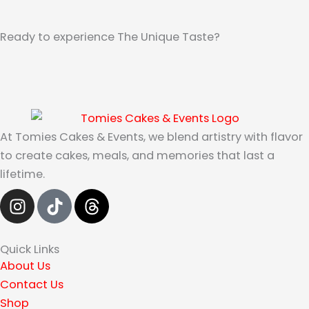
Ready to experience The Unique Taste?
At Tomies Cakes & Events, we blend artistry with flavor
to create cakes, meals, and memories that last a
lifetime.
I
T
T
n
i
h
s
k
r
t
t
e
Quick Links
a
o
a
About Us
g
k
d
Contact Us
r
s
Shop