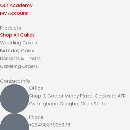
a
Our Academy
m
My Account
Products
Shop All Cakes
Wedding Cakes
Birthday Cakes
Desserts & Treats
Catering Orders
Contact Info
Office
Shop 9, God of Mercy Plaza, Opposite AFR
Gym Igbona Osogbo, Osun State.
Phone
+2349033935376