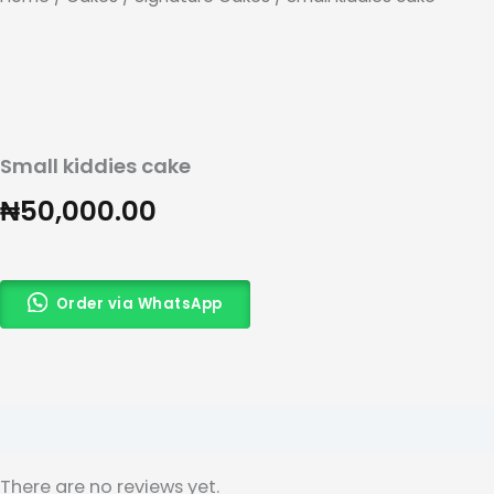
Small kiddies cake
₦
50,000.00
Order via WhatsApp
Reviews (0)
There are no reviews yet.