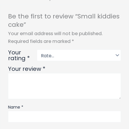
Be the first to review “Small kiddies
cake”
Your email address will not be published.
Required fields are marked
*
Your
rating
*
Your review
*
Name
*