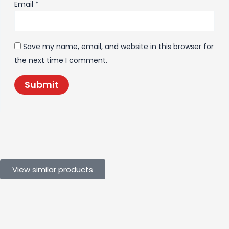
Email
*
Save my name, email, and website in this browser for
the next time I comment.
View similar products