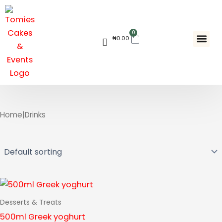
Skip
to
content
0
Cart
₦
0.00
Contact Us
Home
|
Drinks
Desserts & Treats
500ml Greek yoghurt