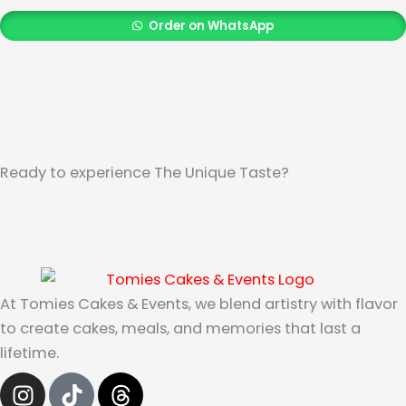
Order on WhatsApp
Ready to experience The Unique Taste?
At Tomies Cakes & Events, we blend artistry with flavor
to create cakes, meals, and memories that last a
lifetime.
I
T
T
n
i
h