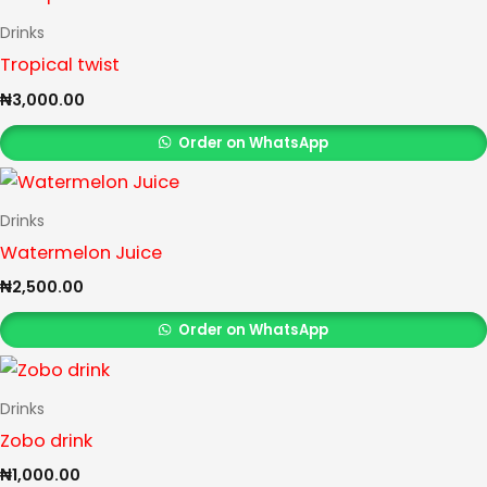
Drinks
Tropical twist
₦
3,000.00
Order on WhatsApp
Drinks
Watermelon Juice
₦
2,500.00
Order on WhatsApp
Drinks
Zobo drink
₦
1,000.00