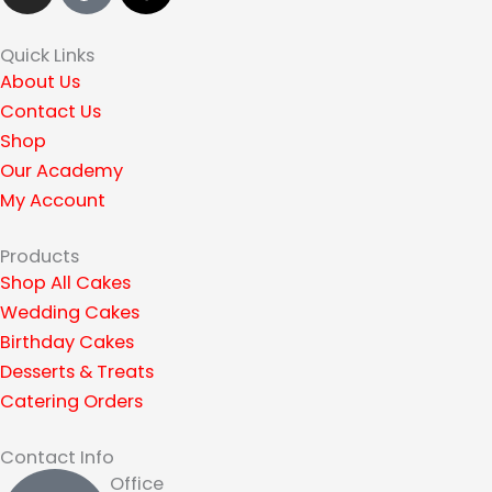
s
k
r
t
t
e
Quick Links
a
o
a
About Us
g
k
d
Contact Us
r
s
Shop
a
Our Academy
m
My Account
Products
Shop All Cakes
Wedding Cakes
Birthday Cakes
Desserts & Treats
Catering Orders
Contact Info
Office