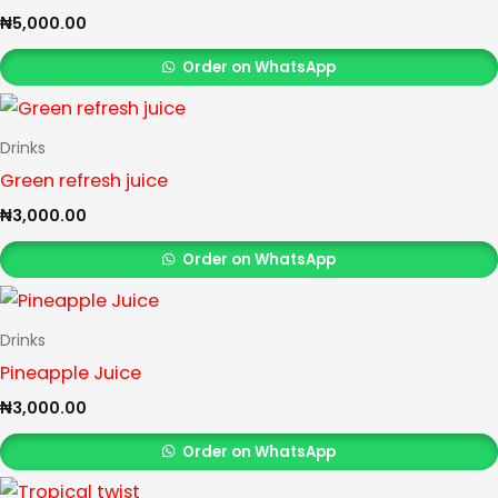
₦
5,000.00
Order on WhatsApp
Drinks
Green refresh juice
₦
3,000.00
Order on WhatsApp
Drinks
Pineapple Juice
₦
3,000.00
Order on WhatsApp