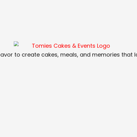
lavor to create cakes, meals, and memories that las