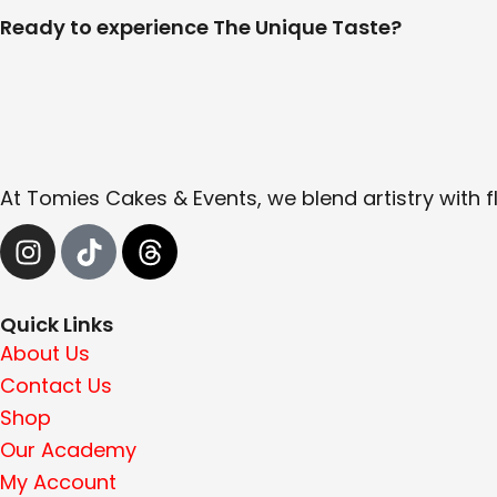
Ready to experience The Unique Taste?
At Tomies Cakes & Events, we blend artistry with f
I
T
T
n
i
h
s
k
r
t
t
e
Quick Links
a
o
a
About Us
g
k
d
Contact Us
r
s
Shop
a
Our Academy
m
My Account