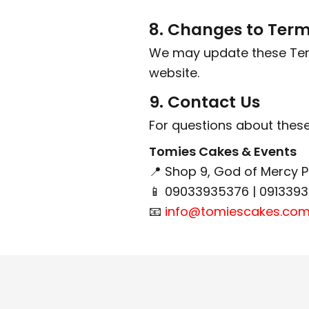
8. Changes to Ter
We may update these Terms
website.
9. Contact Us
For questions about these
Tomies Cakes & Events
📍 Shop 9, God of Mercy 
📱 09033935376 | 091339
📧
info@tomiescakes.co