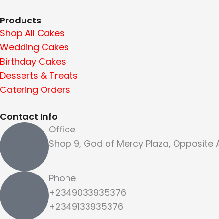
Products
Shop All Cakes
Wedding Cakes
Birthday Cakes
Desserts & Treats
Catering Orders
Contact Info
Office
Shop 9, God of Mercy Plaza, Opposite
Phone
+2349033935376
+2349133935376