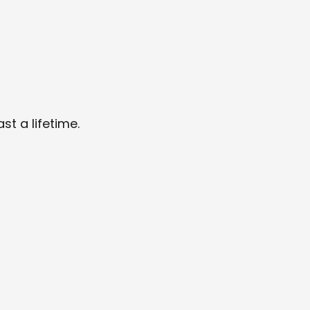
t a lifetime.