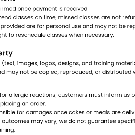
firmed once payment is received.
end classes on time; missed classes are not refu
provided are for personal use and may not be rep
ght to reschedule classes when necessary.
erty
 (text, images, logos, designs, and training materia
d may not be copied, reproduced, or distributed w
for allergic reactions; customers must inform us of
 placing an order.
sible for damages once cakes or meals are delive
 outcomes may vary; we do not guarantee specific
ining.