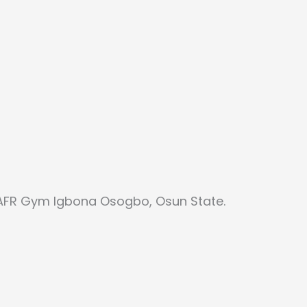
 AFR Gym Igbona Osogbo, Osun State.