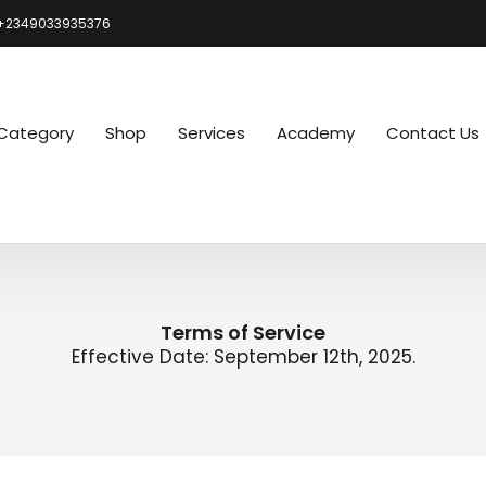
+2349033935376
Category
Shop
Services
Academy
Contact Us
Terms of Service
Effective Date: September 12th, 2025.