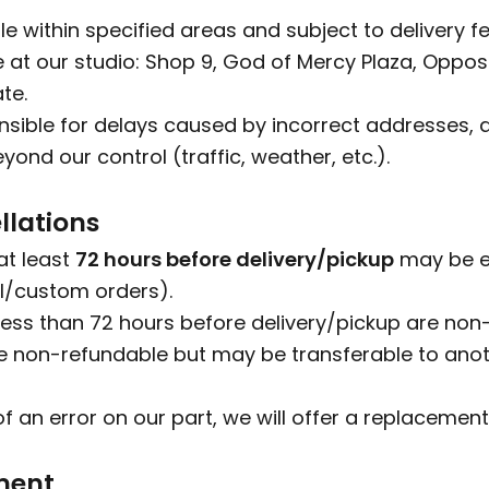
ble within specified areas and subject to delivery fe
le at our studio: Shop 9, God of Mercy Plaza, Oppo
te.
sible for delays caused by incorrect addresses, a
ond our control (traffic, weather, etc.).
llations
at least
72 hours before delivery/pickup
may be el
l/custom orders).
ess than 72 hours before delivery/pickup are non
 non-refundable but may be transferable to anoth
of an error on our part, we will offer a replacement
ment