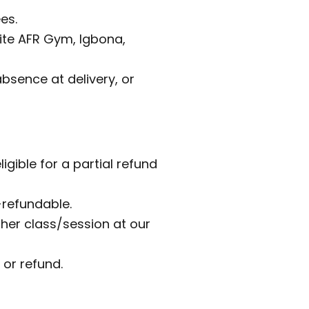
es.
site AFR Gym, Igbona,
bsence at delivery, or
igible for a partial refund
-refundable.
er class/session at our
 or refund.