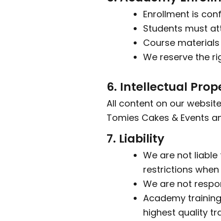
Enrollment is con
Students must att
Course materials 
We reserve the ri
6. Intellectual Prop
All content on our website
Tomies Cakes & Events an
7. Liability
We are not liable 
restrictions when
We are not respon
Academy training
highest quality tra