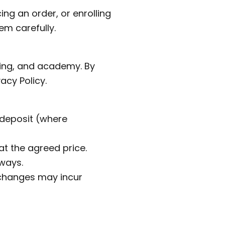
ng an order, or enrolling
em carefully.
ring, and academy. By
acy Policy.
 deposit (where
at the agreed price.
ways.
 changes may incur