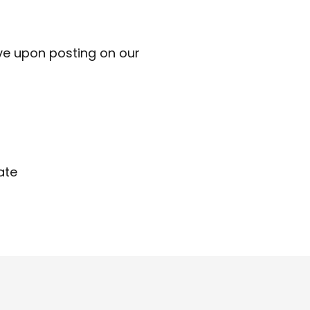
ve upon posting on our
ate