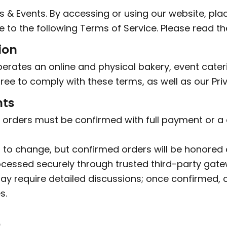
 Events. By accessing or using our website, placi
 to the following Terms of Service. Please read th
ion
erates an online and physical bakery, event cate
ree to comply with these terms, as well as our Priv
nts
 orders must be confirmed with full payment or a
t to change, but confirmed orders will be honored 
cessed securely through trusted third-party gate
y require detailed discussions; once confirmed,
s.
p