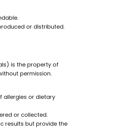
ndable.
roduced or distributed.
ls) is the property of
ithout permission.
 allergies or dietary
red or collected.
 results but provide the