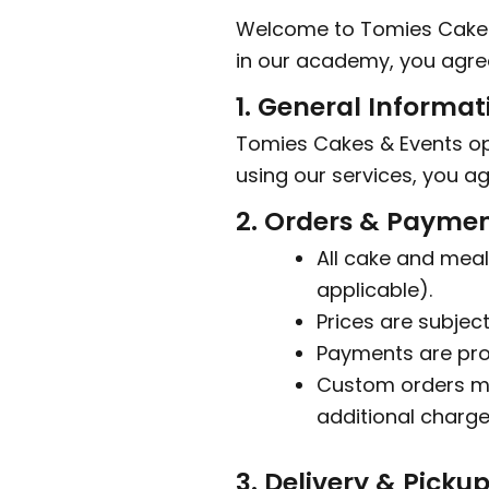
Welcome to Tomies Cakes &
in our academy, you agree
1. General Informat
Tomies Cakes & Events op
using our services, you ag
2. Orders & Payme
All cake and meal
applicable).
Prices are subjec
Payments are pro
Custom orders ma
additional charge
3. Delivery & Picku