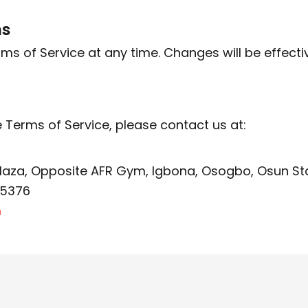
ms
 of Service at any time. Changes will be effecti
 Terms of Service, please contact us at:
Plaza, Opposite AFR Gym, Igbona, Osogbo, Osun St
35376
m