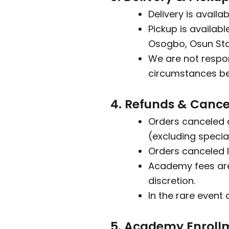
Delivery is availa
Pickup is availab
Osogbo, Osun Sta
We are not respon
circumstances bey
4. Refunds & Cance
Orders canceled 
(excluding specia
Orders canceled l
Academy fees are
discretion.
In the rare event 
5. Academy Enroll