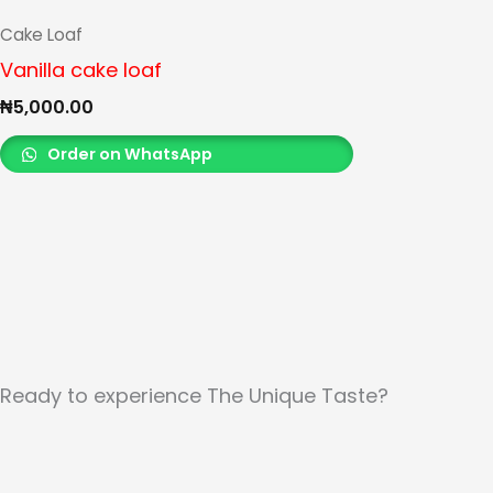
Cake Loaf
Vanilla cake loaf
₦
5,000.00
Order on WhatsApp
Ready to experience The Unique Taste?