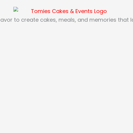
lavor to create cakes, meals, and memories that las