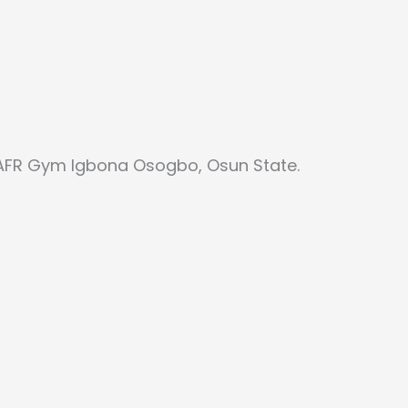
 AFR Gym Igbona Osogbo, Osun State.