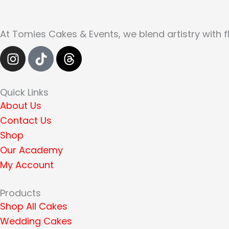
At Tomies Cakes & Events, we blend artistry with f
I
T
T
n
i
h
s
k
r
t
t
e
Quick Links
a
o
a
About Us
g
k
d
Contact Us
r
s
Shop
a
Our Academy
m
My Account
Products
Shop All Cakes
Wedding Cakes