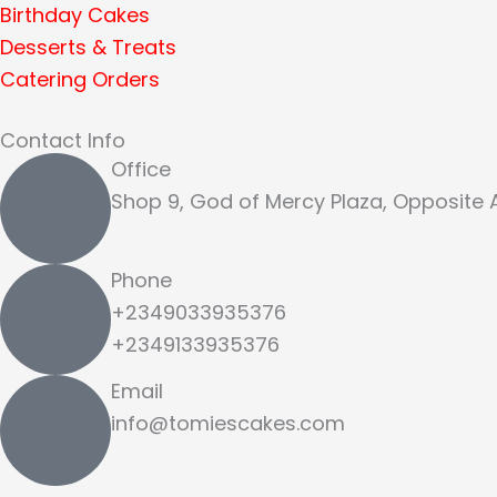
Birthday Cakes
Desserts & Treats
Catering Orders
Contact Info
Office
Shop 9, God of Mercy Plaza, Opposite
Phone
+2349033935376
+2349133935376
Email
info@tomiescakes.com