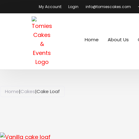
Skip
My Account
Login
info@tomiescakes.com
to
content
Home
About Us
Home
|
Cakes
|
Cake Loaf