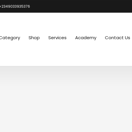
+2349033935376
Category
Shop
Services
Academy
Contact Us