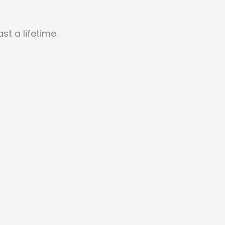
t a lifetime.